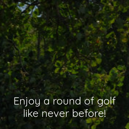
Enjoy a round of golf
like never before!