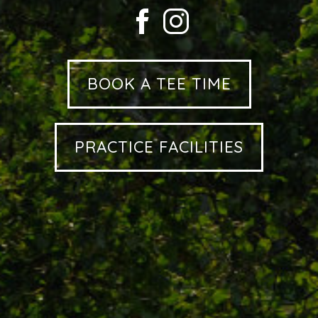
BOOK A TEE TIME
PRACTICE FACILITIES