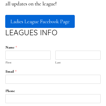
all updates on the league!
Ladies League Facebook Page
LEAGUES INFO
Name
*
First
Last
Email
*
Phone