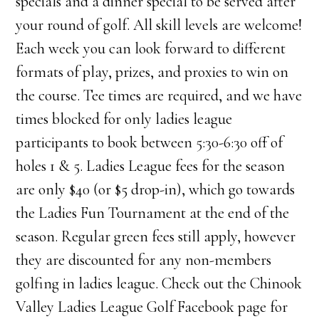
specials and a dinner special to be served after
your round of golf. All skill levels are welcome!
Each week you can look forward to different
formats of play, prizes, and proxies to win on
the course. Tee times are required, and we have
times blocked for only ladies league
participants to book between 5:30-6:30 off of
holes 1 & 5. Ladies League fees for the season
are only $40 (or $5 drop-in), which go towards
the Ladies Fun Tournament at the end of the
season. Regular green fees still apply, however
they are discounted for any non-members
golfing in ladies league. Check out the Chinook
Valley Ladies League Golf Facebook page for