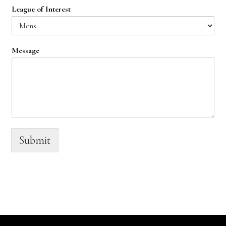
League of Interest
Message
Submit