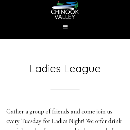
Skip
to
main
content
Ladies League
Gather a group of friends and come join us
every Tuesday for Ladies Night! We offer drink