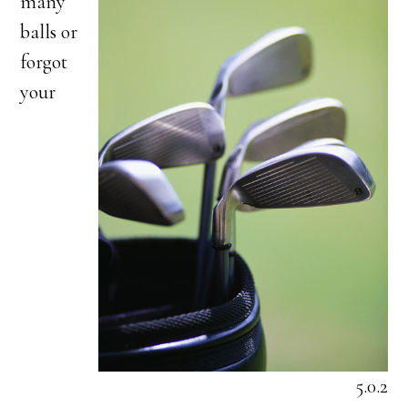
many
balls or
forgot
your
5.0.2