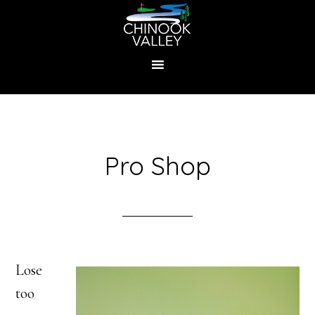
Skip
to
main
content
Pro Shop
Lose
too