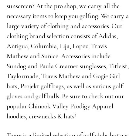
sunscreen? At the pro shop, we carry all the
necessary items to keep you golfing. We carry a
large variety of clothing and accessories. Our
clothing brand selection consists of Adidas,
Antigua, Columbia, Lija, Lopez, Travis
Mathew and Sunice. Accessories include
Sundog and Paula Creamer sunglasses, Titleist,
Taylormade, Travis Mathew and Gogie Girl
hats, Projekt golf bags, as well as various golf
gloves and golf balls. Be sure to check out our
popular Chinook Valley Prodigy Apparel
hoodies, crewnecks & hats!
There is a limited selection of golf clubs but we